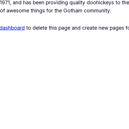
1, and has been providing quality doohickeys to the 
 of awesome things for the Gotham community.
 dashboard
to delete this page and create new pages fo