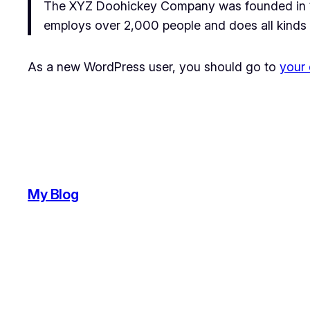
The XYZ Doohickey Company was founded in 197
employs over 2,000 people and does all kinds
As a new WordPress user, you should go to
your
My Blog