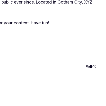
public ever since. Located in Gotham City, XYZ
r your content. Have fun!
Instagram
Faceboo
X