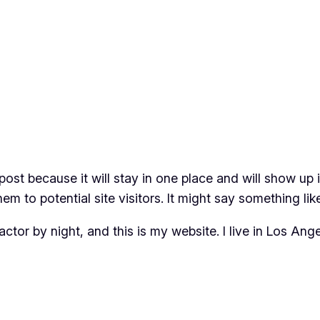
 post because it will stay in one place and will show up
m to potential site visitors. It might say something like
actor by night, and this is my website. I live in Los An