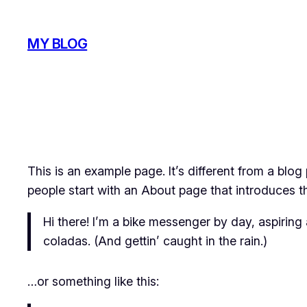
Skip
to
MY BLOG
content
This is an example page. It’s different from a blog
people start with an About page that introduces the
Hi there! I’m a bike messenger by day, aspiring 
coladas. (And gettin’ caught in the rain.)
…or something like this: