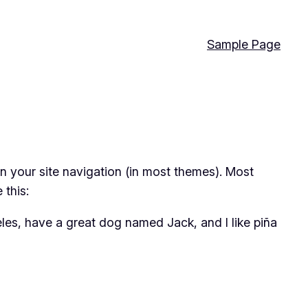
Sample Page
 in your site navigation (in most themes). Most
 this:
geles, have a great dog named Jack, and I like piña